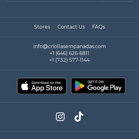
Stores
Contact Us
FAQs
info@criollasempanadas.com
+1 (646) 626-6811
+1 (732) 577-1144