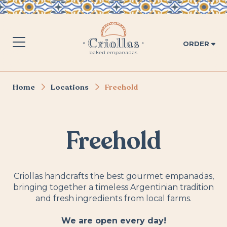
ORDER
Home
Locations
Freehold
Freehold
Criollas handcrafts the best gourmet empanadas,
bringing together a timeless Argentinian tradition
and fresh ingredients from local farms.
We are open every day!