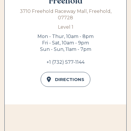
Freehold
3710 Freehold Raceway Mall, Freehold,
07728
Level 1
Mon - Thur, 10am - 8pm
Fri - Sat, 10am - 9pm
Sun - Sun, 11am - 7pm
+1 (732) 577-1144
DIRECTIONS