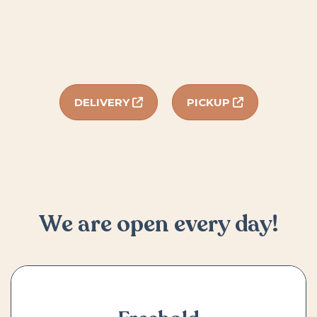
DELIVERY
PICKUP
We are open every day!