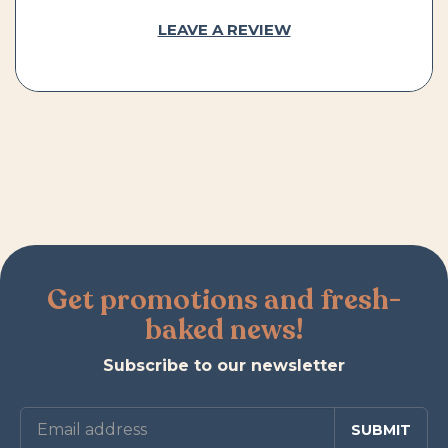
LEAVE A REVIEW
Get promotions and fresh-
baked news!
Subscribe to our newsletter
SUBMIT