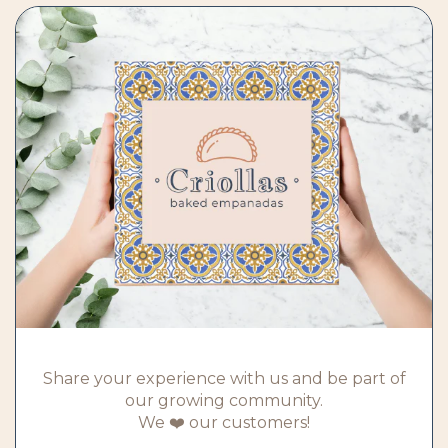
Share your experience with us and be part of
our growing community.
We ❤️ our customers!